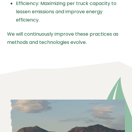
Efficiency: Maximizing per truck capacity to
lessen emissions and improve energy
efficiency.
We will continuously improve these practices as
methods and technologies evolve.