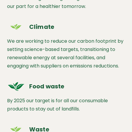
our part for a healthier tomorrow.
Climate
We are working to reduce our carbon footprint by
setting science-based targets, transitioning to
renewable energy at several facilities, and
engaging with suppliers on emissions reductions.
Food waste
By 2025 our target is for all our consumable
products to stay out of landfills.
Waste