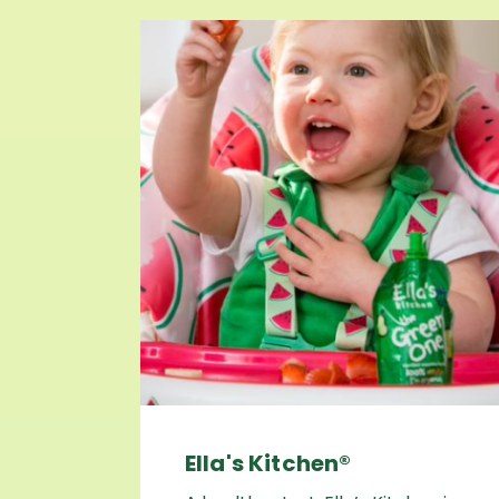
Ella's Kitchen®