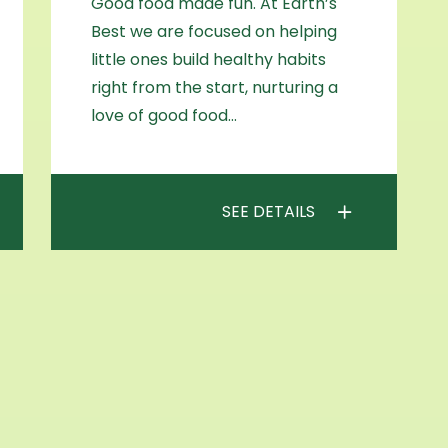
Good food made fun. At Earth’s
Best we are focused on helping
little ones build healthy habits
right from the start, nurturing a
love of good food…
SEE DETAILS