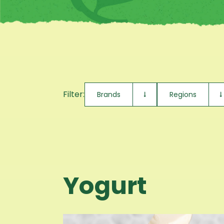
Filter:
Brands
Regions
Yogurt