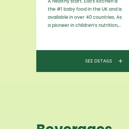
A healthy start. Ella’s Kitchen is
the #1 baby food in the UK and is
available in over 40 countries. As
a pioneer in children’s nutrition,…
SEE DETAILS