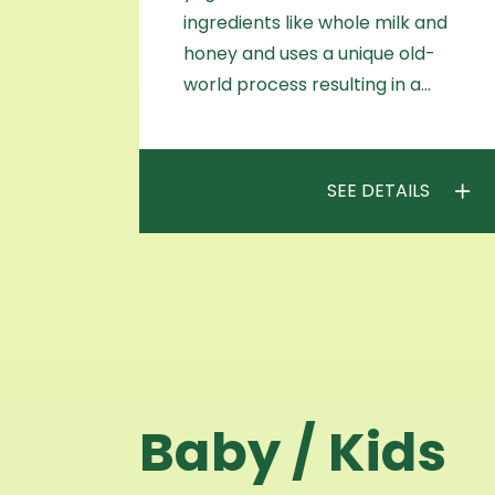
ingredients like whole milk and
honey and uses a unique old-
world process resulting in a…
SEE DETAILS
Baby / Kids