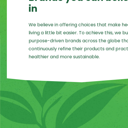
in
We believe in offering choices that make he
living a little bit easier. To achieve this, we bu
purpose-driven brands across the globe that
continuously refine their products and pract
healthier and more sustainable.