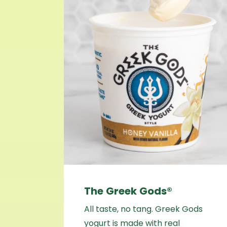
The Greek Gods®
All taste, no tang. Greek Gods
yogurt is made with real