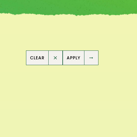
CLEAR
APPLY