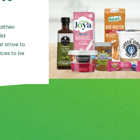
althier
ild
 strive to
ices to be