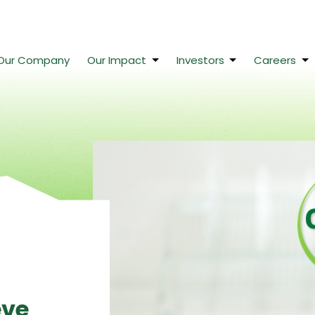
Our Company
Our Impact
Investors
Careers
eve