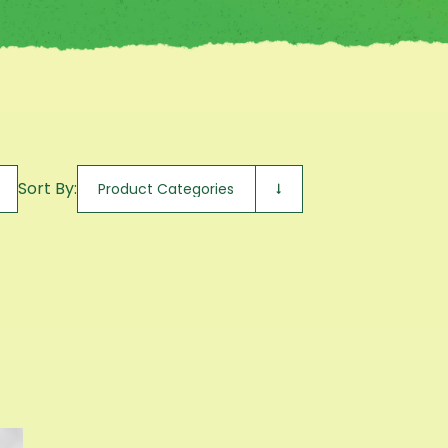
Sort By: