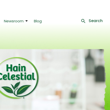
Search
Newsroom
Blog