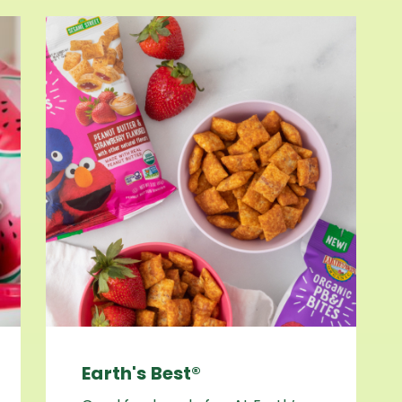
Earth's Best®