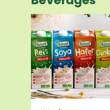
Beverages