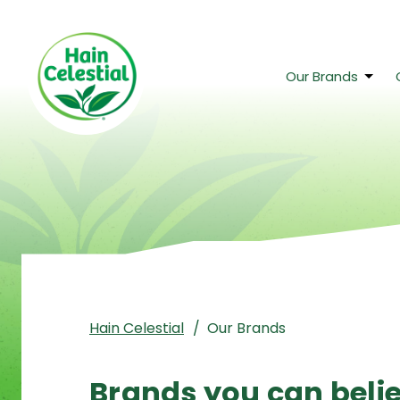
Skip to main content
Our Brands
Hain Celestial
Our Brands
Brands you can beli